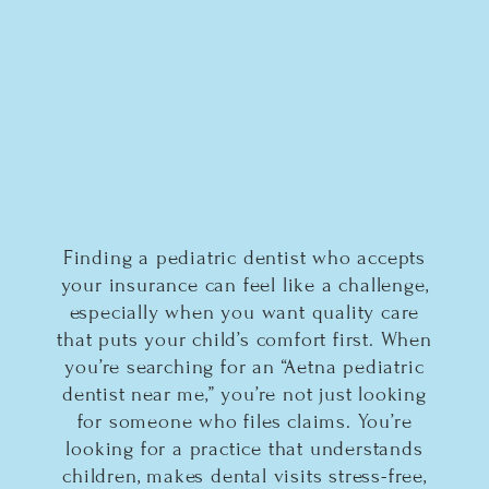
Finding a pediatric dentist who accepts
your insurance can feel like a challenge,
especially when you want quality care
that puts your child’s comfort first. When
you’re searching for an “Aetna pediatric
dentist near me,” you’re not just looking
for someone who files claims. You’re
looking for a practice that understands
children, makes dental visits stress-free,