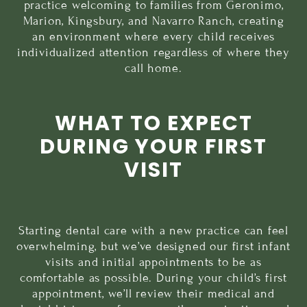
practice welcoming to families from Geronimo,
Marion, Kingsbury, and Navarro Ranch, creating
an environment where every child receives
individualized attention regardless of where they
call home.
WHAT TO EXPECT
DURING YOUR FIRST
VISIT
Starting dental care with a new practice can feel
overwhelming, but we’ve designed our
first infant
visits
and initial appointments to be as
comfortable as possible. During your child’s first
appointment, we’ll review their medical and