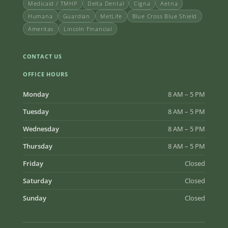
Medicaid / TMHP
Delta Dental
Cigna
Aetna
Humana
Guardian
MetLife
Blue Cross Blue Shield
Ameritas
Lincoln Financial
CONTACT US
OFFICE HOURS
Monday
8 AM – 5 PM
Tuesday
8 AM – 5 PM
Wednesday
8 AM – 5 PM
Thursday
8 AM – 5 PM
Friday
Closed
Saturday
Closed
Sunday
Closed