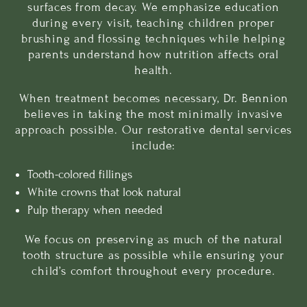
surfaces from decay. We emphasize education
during every visit, teaching children proper
brushing and flossing techniques while helping
parents understand how nutrition affects oral
health.
When treatment becomes necessary, Dr. Bennion
believes in taking the most minimally invasive
approach possible. Our
restorative dental services
include:
Tooth-colored fillings
White crowns
that look natural
Pulp therapy when needed
We focus on preserving as much of the natural
tooth structure as possible while ensuring your
child’s comfort throughout every procedure.