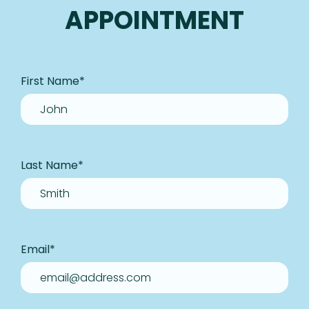
APPOINTMENT
First Name
*
Last Name
*
Email
*