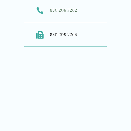

830.209.7262

830.209.7263