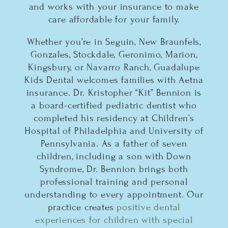
and works with your insurance to make
care affordable for your family.
Whether you’re in Seguin, New Braunfels,
Gonzales, Stockdale, Geronimo, Marion,
Kingsbury, or Navarro Ranch, Guadalupe
Kids Dental welcomes families with Aetna
insurance. Dr. Kristopher “Kit” Bennion is
a board-certified pediatric dentist who
completed his residency at Children’s
Hospital of Philadelphia and University of
Pennsylvania. As a father of seven
children, including a son with Down
Syndrome, Dr. Bennion brings both
professional training and personal
understanding to every appointment. Our
practice creates
positive dental
experiences for children with special