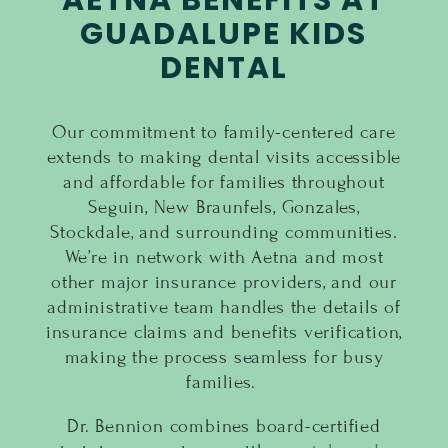
AETNA BENEFITS AT
GUADALUPE KIDS
DENTAL
Our commitment to family-centered care
extends to making dental visits accessible
and affordable for families throughout
Seguin, New Braunfels, Gonzales,
Stockdale, and surrounding communities.
We’re in network with Aetna and most
other major insurance providers, and our
administrative team handles the details of
insurance claims and benefits verification,
making the process seamless for busy
families.
Dr. Bennion combines board-certified