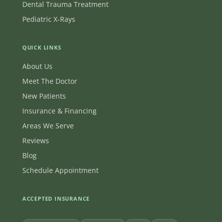
Dental Trauma Treatment
Pediatric X-Rays
QUICK LINKS
About Us
Meet The Doctor
New Patients
Insurance & Financing
Areas We Serve
Reviews
Blog
Schedule Appointment
ACCEPTED INSURANCE