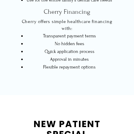
Cherry Financing
Cherry offers simple healthcare financing
with:
Transparent payment terms
No hidden fees
Quick application process
Approval in minutes
Flexible repayment options
NEW PATIENT