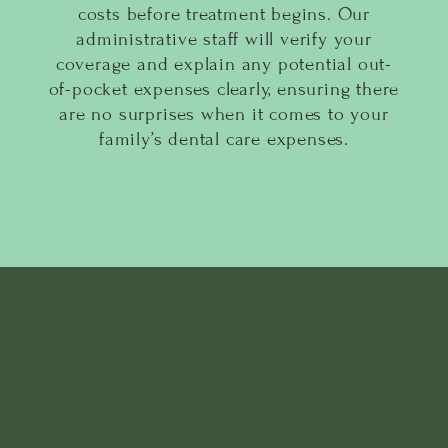
costs before treatment begins. Our
administrative staff will verify your
coverage and explain any potential out-
of-pocket expenses clearly, ensuring there
are no surprises when it comes to your
family’s dental care expenses.