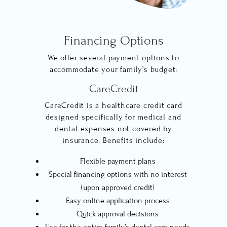
Financing Options
We offer several payment options to
accommodate your family’s budget:
CareCredit
CareCredit is a healthcare credit card
designed specifically for medical and
dental expenses not covered by
insurance. Benefits include:
Flexible payment plans
Special financing options with no interest
(upon approved credit)
Easy online application process
Quick approval decisions
Use for the entire family’s dental care needs