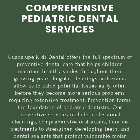
COMPREHENSIVE
PEDIATRIC DENTAL
SERVICES
Guadalupe Kids Dental offers the full spectrum of
preventive dental care
that helps children
maintain healthy smiles throughout their
growing years. Regular cleanings and exams
allow us to catch potential issues early, often
before they become more serious problems
requiring extensive treatment. Prevention forms
the foundation of pediatric dentistry. Our
preventive services include professional
cleanings, comprehensive oral exams,
fluoride
treatments
to strengthen developing teeth, and
dental sealants
that protect vulnerable molar