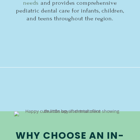
needs
and provides comprehensive
pediatric dental care for infants, children,
and teens throughout the region.
WHY CHOOSE AN IN-