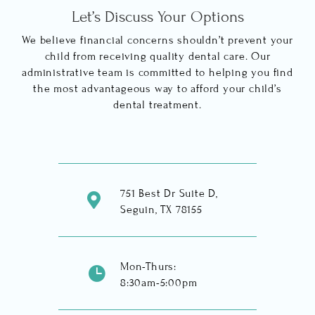
Let’s Discuss Your Options
We believe financial concerns shouldn’t prevent your
child from receiving quality dental care. Our
administrative team is committed to helping you find
the most advantageous way to afford your child’s
dental treatment.
751 Best Dr Suite D,

Seguin, TX 78155
Mon-Thurs:

8:30am-5:00pm