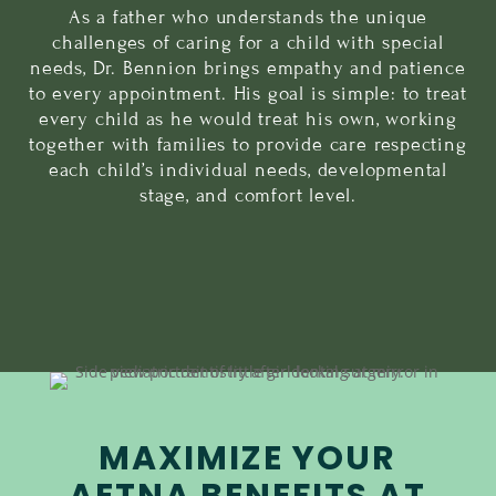
As a father who understands the unique
challenges of caring for a child with special
needs, Dr. Bennion brings empathy and patience
to every appointment. His goal is simple: to treat
every child as he would treat his own, working
together with families to provide care respecting
each child’s individual needs, developmental
stage, and comfort level.
MAXIMIZE YOUR