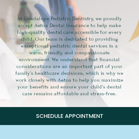
At Guadalupe Pediatric Dentistry, we proudly
accept Aetna Dental Insurance to help make
high-quality dental care accessible for every
child. Our team is dedicated to providing
exceptional pediatric dental services in a
warm, friendly, and compassionate
environment. We understand that financial
considerations are an important part of your
family’s healthcare decisions, which is why we
work closely with Aetna to help you maximize
your benefits and ensure your child’s dental
care remains affordable and stress-free.
SCHEDULE APPOINTMENT