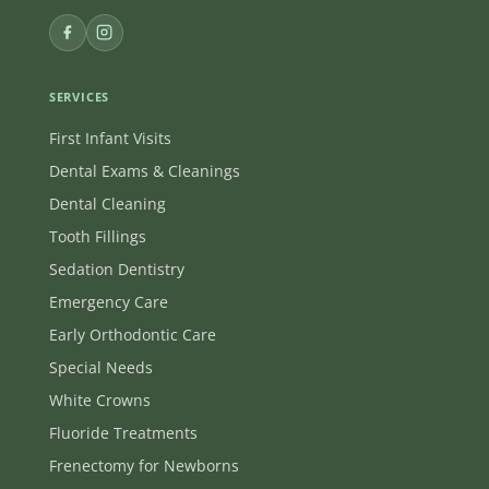
SERVICES
First Infant Visits
Dental Exams & Cleanings
Dental Cleaning
Tooth Fillings
Sedation Dentistry
Emergency Care
Early Orthodontic Care
Special Needs
White Crowns
Fluoride Treatments
Frenectomy for Newborns