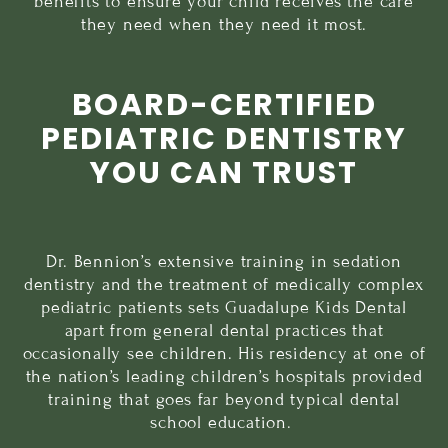
benefits to ensure your child receives the care
they need when they need it most.
BOARD-CERTIFIED
PEDIATRIC DENTISTRY
YOU CAN TRUST
Dr. Bennion’s extensive training in sedation
dentistry and the treatment of medically complex
pediatric patients sets Guadalupe Kids Dental
apart from general dental practices that
occasionally see children. His residency at one of
the nation’s leading children’s hospitals provided
training that goes far beyond typical dental
school education.