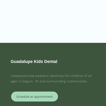
Guadalupe Kids Dental
Compassionate pediatric dentistry for children of all
ages in Seguin, TX and surrounding communities.
Schedule an appointment