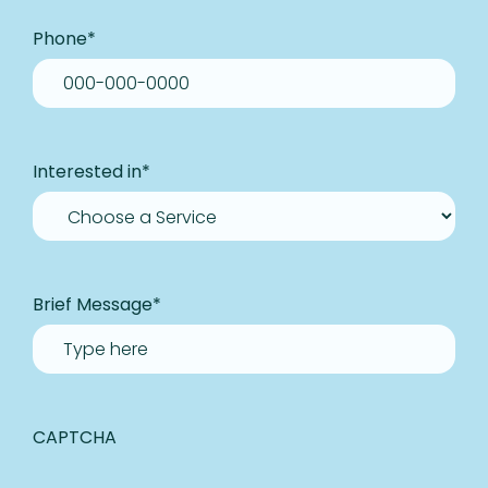
Phone
*
Interested in
*
Brief Message
*
CAPTCHA