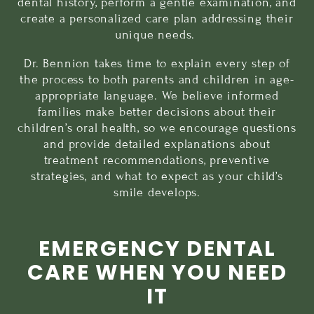
dental history, perform a gentle examination, and
create a personalized care plan addressing their
unique needs.
Dr. Bennion takes time to explain every step of
the process to both parents and children in age-
appropriate language. We believe informed
families make better decisions about their
children’s oral health, so we encourage questions
and provide detailed explanations about
treatment recommendations, preventive
strategies, and what to expect as your child’s
smile develops.
EMERGENCY DENTAL
CARE WHEN YOU NEED
IT