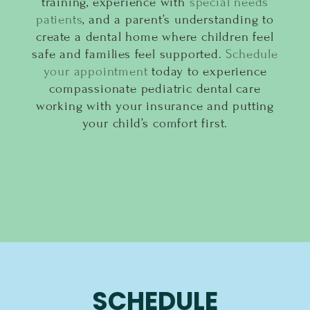
training, experience with
special needs
patients
, and a parent’s understanding to
create a dental home where children feel
safe and families feel supported.
Schedule
your appointment
today to experience
compassionate pediatric dental care
working with your insurance and putting
your child’s comfort first.
SCHEDULE