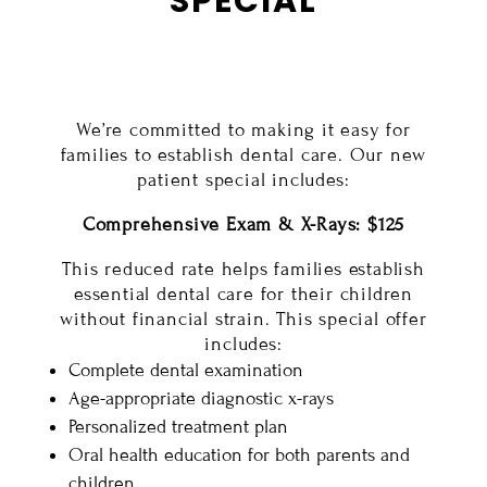
SPECIAL
We’re committed to making it easy for
families to establish dental care. Our new
patient special includes:
Comprehensive Exam & X-Rays: $125
This reduced rate helps families establish
essential dental care for their children
without financial strain. This special offer
includes:
Complete dental examination
Age-appropriate diagnostic x-rays
Personalized treatment plan
Oral health education for both parents and
children