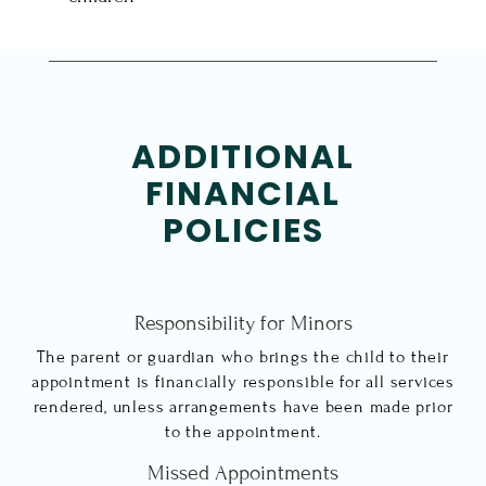
ADDITIONAL
FINANCIAL
POLICIES
Responsibility for Minors
The parent or guardian who brings the child to their
appointment is financially responsible for all services
rendered, unless arrangements have been made prior
to the appointment.
Missed Appointments