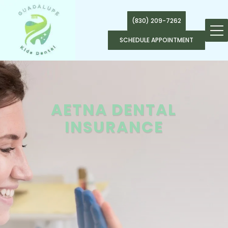
(830) 209-7262
SCHEDULE APPOINTMENT
AETNA DENTAL
INSURANCE