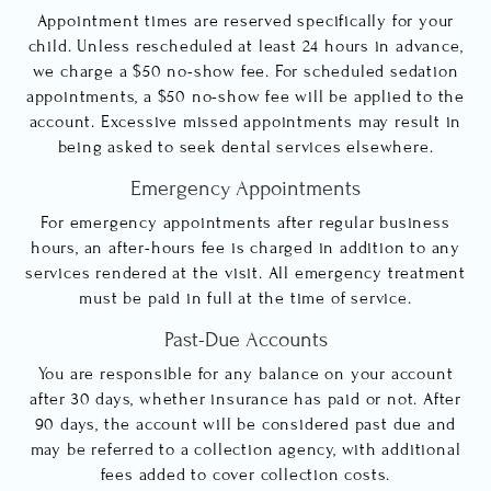
Appointment times are reserved specifically for your
child. Unless rescheduled at least 24 hours in advance,
we charge a $50 no-show fee. For scheduled sedation
appointments, a $50 no-show fee will be applied to the
account. Excessive missed appointments may result in
being asked to seek dental services elsewhere.
Emergency Appointments
For emergency appointments after regular business
hours, an after-hours fee is charged in addition to any
services rendered at the visit. All emergency treatment
must be paid in full at the time of service.
Past-Due Accounts
You are responsible for any balance on your account
after 30 days, whether insurance has paid or not. After
90 days, the account will be considered past due and
may be referred to a collection agency, with additional
fees added to cover collection costs.