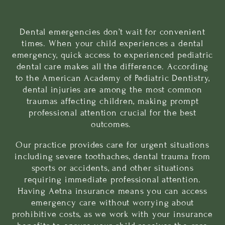
Dental emergencies don’t wait for convenient
times. When your child experiences a
dental
emergency
, quick access to experienced pediatric
dental care makes all the difference. According
to the
American Academy of Pediatric Dentistry
,
dental injuries are among the most common
traumas affecting children, making prompt
professional attention crucial for the best
outcomes.
Our practice provides care for urgent situations
including severe toothaches, dental trauma from
sports or accidents, and other situations
requiring immediate professional attention.
Having Aetna insurance means you can access
emergency care without worrying about
prohibitive costs, as we work with your insurance