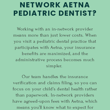
NETWORK AETNA
PEDIATRIC DENTIST?
Working with an in-network provider
means more than just lower costs. When
you visit a pediatric dental practice that
participates with Aetna, your insurance
benefits are maximized, and the
administrative process becomes much
simpler.
Our team handles the insurance
verification and claims filing, so you can
focus on your child’s dental health rather
than paperwork. In-network providers
have agreed-upon fees with Aetna, which
means you’ll know what to expect for