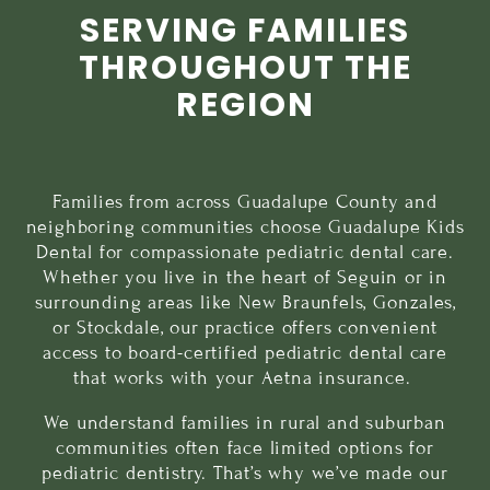
SERVING FAMILIES
THROUGHOUT THE
REGION
Families from across Guadalupe County and
neighboring communities choose Guadalupe Kids
Dental for compassionate pediatric dental care.
Whether you live in the heart of Seguin or in
surrounding areas like
New Braunfels
,
Gonzales
,
or
Stockdale
, our practice offers convenient
access to board-certified pediatric dental care
that works with your Aetna insurance.
We understand families in rural and suburban
communities often face limited options for
pediatric dentistry. That’s why we’ve made our