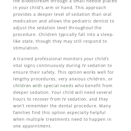
the bloodstream through a small needle placed
in your child’s arm or hand. This approach
provides a deeper level of sedation than oral
medication and allows the pediatric dentist to
adjust the sedation level throughout the
procedure. Children typically fall into a sleep-
like state, though they may still respond to
stimulation.
A trained professional monitors your child’s
vital signs continuously during IV sedation to
ensure their safety. This option works well for
lengthy procedures, very anxious children, or
children with special needs
who benefit from
deeper sedation. Your child will need several
hours to recover from IV sedation, and they
won’t remember the dental procedure. Many
families find this option especially helpful
when multiple treatments need to happen in
one appointment.