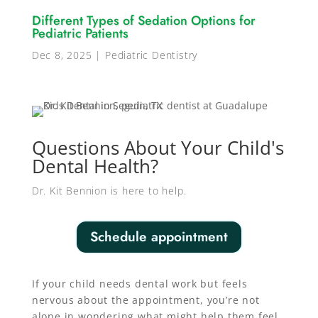
Different Types of Sedation Options for
Pediatric Patients
Dec 8, 2025
|
Pediatric Dentistry
Questions About Your Child's
Dental Health?
Dr. Kit Bennion is here to help.
Schedule appointment
If your child needs dental work but feels
nervous about the appointment, you’re not
alone in wondering what might help them feel