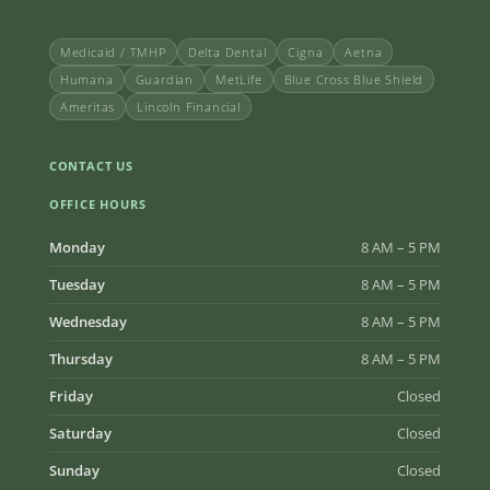
Medicaid / TMHP
Delta Dental
Cigna
Aetna
Humana
Guardian
MetLife
Blue Cross Blue Shield
Ameritas
Lincoln Financial
CONTACT US
OFFICE HOURS
Monday
8 AM – 5 PM
Tuesday
8 AM – 5 PM
Wednesday
8 AM – 5 PM
Thursday
8 AM – 5 PM
Friday
Closed
Saturday
Closed
Sunday
Closed