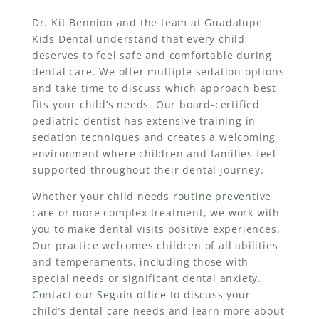
Dr. Kit Bennion and the team at Guadalupe
Kids Dental understand that every child
deserves to feel safe and comfortable during
dental care. We offer multiple sedation options
and take time to discuss which approach best
fits your child’s needs. Our board-certified
pediatric dentist has extensive training in
sedation techniques and creates a welcoming
environment where children and families feel
supported throughout their dental journey.
Whether your child needs
routine preventive
care
or more complex treatment, we work with
you to make dental visits positive experiences.
Our practice welcomes children of all abilities
and temperaments, including those with
special needs or significant dental anxiety.
Contact our Seguin office
to discuss your
child’s dental care needs and learn more about