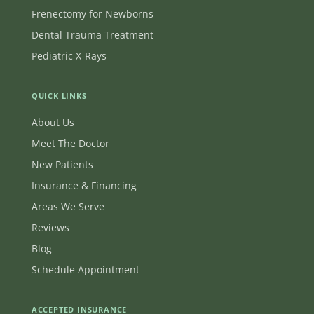
Frenectomy for Newborns
Dental Trauma Treatment
Pediatric X-Rays
QUICK LINKS
About Us
Meet The Doctor
New Patients
Insurance & Financing
Areas We Serve
Reviews
Blog
Schedule Appointment
ACCEPTED INSURANCE