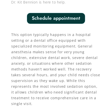
Dr. Kit Bennion is here to help.
Schedule appointment
This option typically happens in a hospital
setting or a dental office equipped with
specialized monitoring equipment. General
anesthesia makes sense for very young
children, extensive dental work, severe dental
anxiety, or situations where other sedation
methods haven’t worked well. The recovery
takes several hours, and your child needs close
supervision as they wake up. While this
represents the most involved sedation option,
it allows children who need significant dental
treatment to receive comprehensive care in a
single visit.