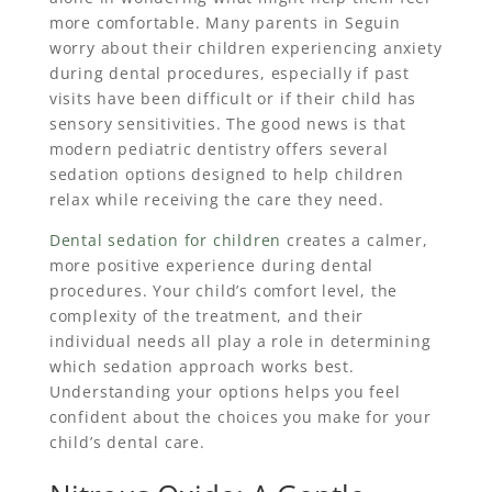
more comfortable. Many parents in Seguin
worry about their children experiencing anxiety
during dental procedures, especially if past
visits have been difficult or if their child has
sensory sensitivities. The good news is that
modern pediatric dentistry offers several
sedation options designed to help children
relax while receiving the care they need.
Dental sedation for children
creates a calmer,
more positive experience during dental
procedures. Your child’s comfort level, the
complexity of the treatment, and their
individual needs all play a role in determining
which sedation approach works best.
Understanding your options helps you feel
confident about the choices you make for your
child’s dental care.