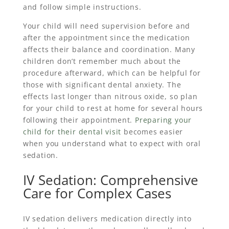
and follow simple instructions.
Your child will need supervision before and
after the appointment since the medication
affects their balance and coordination. Many
children don’t remember much about the
procedure afterward, which can be helpful for
those with significant dental anxiety. The
effects last longer than nitrous oxide, so plan
for your child to rest at home for several hours
following their appointment.
Preparing your
child for their dental visit
becomes easier
when you understand what to expect with oral
sedation.
IV Sedation: Comprehensive
Care for Complex Cases
IV sedation delivers medication directly into