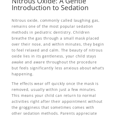
Nitrous Oxide: A Gentle
Introduction to Sedation
Nitrous oxide, commonly called laughing gas,
remains one of the most popular sedation
methods in pediatric dentistry. Children
breathe the gas through a small mask placed
over their nose, and within minutes, they begin
to feel relaxed and calm. The beauty of nitrous
oxide lies in its gentleness, your child stays
awake and aware throughout the procedure
but feels significantly less anxious about what’s
happening.
The effects wear off quickly once the mask is
removed, usually within just a few minutes.
This means your child can return to normal
activities right after their appointment without
the grogginess that sometimes comes with
other sedation methods. Parents appreciate