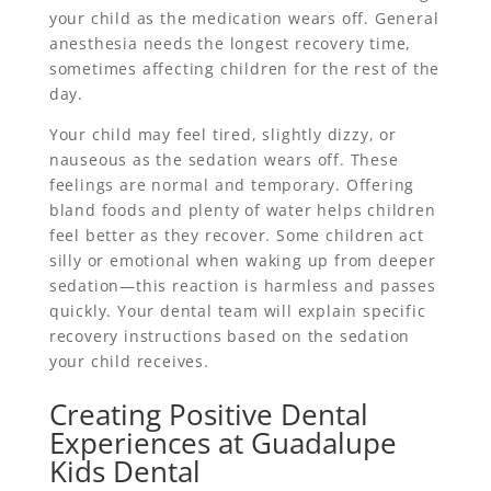
your child as the medication wears off. General
anesthesia needs the longest recovery time,
sometimes affecting children for the rest of the
day.
Your child may feel tired, slightly dizzy, or
nauseous as the sedation wears off. These
feelings are normal and temporary. Offering
bland foods and plenty of water helps children
feel better as they recover. Some children act
silly or emotional when waking up from deeper
sedation—this reaction is harmless and passes
quickly. Your dental team will explain specific
recovery instructions based on the sedation
your child receives.
Creating Positive Dental
Experiences at Guadalupe
Kids Dental