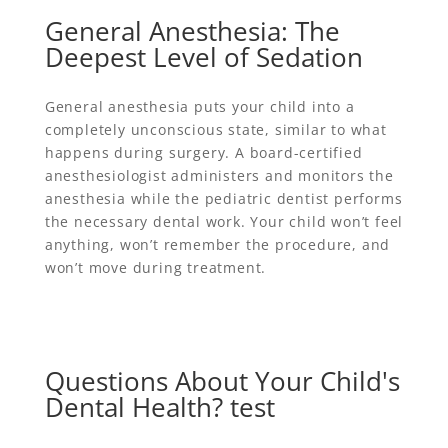
General Anesthesia: The
Deepest Level of Sedation
General anesthesia puts your child into a
completely unconscious state, similar to what
happens during surgery. A board-certified
anesthesiologist administers and monitors the
anesthesia while the pediatric dentist performs
the necessary dental work. Your child won’t feel
anything, won’t remember the procedure, and
won’t move during treatment.
Questions About Your Child's
Dental Health? test