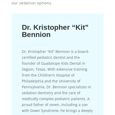
our sedation options.
Dr. Kristopher “Kit”
Bennion
Dr. Kristopher “Kit” Bennion is a board-
certified pediatric dentist and the
founder of Guadalupe Kids Dental in
Seguin, Texas. With extensive training
from the Children’s Hospital of
Philadelphia and the University of
Pennsylvania, Dr. Bennion specializes in
sedation dentistry and the care of
medically complex pediatric patients. A
proud father of seven, including a son
with Down Syndrome, he brings a deeply