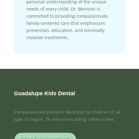
personal understanding of the unique
needs of every child. Dr. Bennion is
committed to providing compassionate,
family-centered care that emphasizes
prevention, education, and minimally
invasive treatments.
Guadalupe Kids Dental
Compassionate pediatric dentistry for children of all
ages in Seguin, TX and surrounding communities.