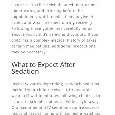
concerns. You’ll receive detailed instructions
about eating and drinking before the
appointment, which medications to give or
avoid, and what to expect during recovery.
Following these guidelines carefully helps
ensure your child’s safety and comfort. If your
child has a complex medical history or takes
certain medications, additional precautions
may be necessary.
What to Expect After
Sedation
Recovery varies depending on which sedation
method your child receives. Nitrous oxide
wears off within minutes, allowing children to
return to school or other activities right away.
Oral sedation and IV sedation require several
hours of rest at home, with someone watching