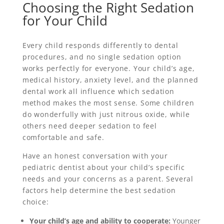
Choosing the Right Sedation
for Your Child
Every child responds differently to dental
procedures, and no single sedation option
works perfectly for everyone. Your child’s age,
medical history, anxiety level, and the planned
dental work all influence which sedation
method makes the most sense. Some children
do wonderfully with just nitrous oxide, while
others need deeper sedation to feel
comfortable and safe.
Have an honest conversation with your
pediatric dentist about your child’s specific
needs and your concerns as a parent. Several
factors help determine the best sedation
choice:
Your child’s age and ability to cooperate:
Younger