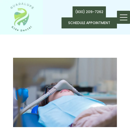
(830) 209-7262
SCHEDULE APPOINTMENT