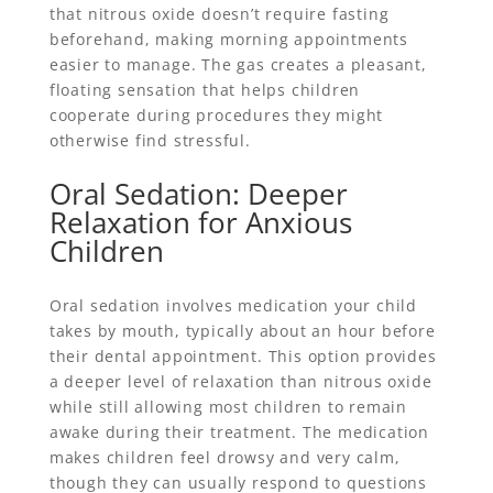
that nitrous oxide doesn’t require fasting
beforehand, making morning appointments
easier to manage. The gas creates a pleasant,
floating sensation that helps children
cooperate during procedures they might
otherwise find stressful.
Oral Sedation: Deeper
Relaxation for Anxious
Children
Oral sedation involves medication your child
takes by mouth, typically about an hour before
their dental appointment. This option provides
a deeper level of relaxation than nitrous oxide
while still allowing most children to remain
awake during their treatment. The medication
makes children feel drowsy and very calm,
though they can usually respond to questions