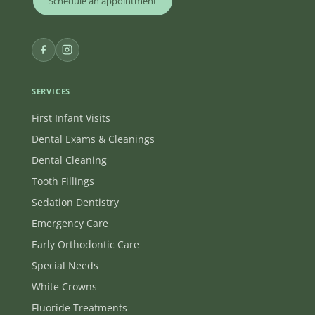
Schedule an appointment
SERVICES
First Infant Visits
Dental Exams & Cleanings
Dental Cleaning
Tooth Fillings
Sedation Dentistry
Emergency Care
Early Orthodontic Care
Special Needs
White Crowns
Fluoride Treatments