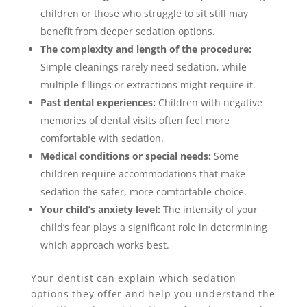
children or those who struggle to sit still may
benefit from deeper sedation options.
The complexity and length of the procedure:
Simple cleanings rarely need sedation, while
multiple fillings or extractions might require it.
Past dental experiences:
Children with negative
memories of dental visits often feel more
comfortable with sedation.
Medical conditions or special needs:
Some
children require accommodations that make
sedation the safer, more comfortable choice.
Your child’s anxiety level:
The intensity of your
child’s fear plays a significant role in determining
which approach works best.
Your dentist can explain which sedation
options they offer and help you understand the