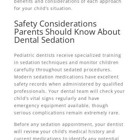
benefits and considerations of each approach
for your child’s situation.
Safety Considerations
Parents Should Know About
Dental Sedation
Pediatric dentists receive specialized training
in sedation techniques and monitor children
carefully throughout sedated procedures.
Modern sedation medications have excellent
safety records when administered by qualified
professionals. Your dental team will check your
child’s vital signs regularly and have
emergency equipment available, though
serious complications remain extremely rare.
Before any sedation appointment, your dentist
will review your child’s medical history and
current medications to identify any potential