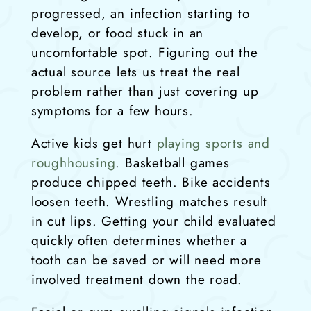
progressed, an infection starting to
develop, or food stuck in an
uncomfortable spot. Figuring out the
actual source lets us treat the real
problem rather than just covering up
symptoms for a few hours.
Active kids get hurt
playing sports and
roughhousing
. Basketball games
produce chipped teeth. Bike accidents
loosen teeth. Wrestling matches result
in cut lips. Getting your child evaluated
quickly often determines whether a
tooth can be saved or will need more
involved treatment down the road.