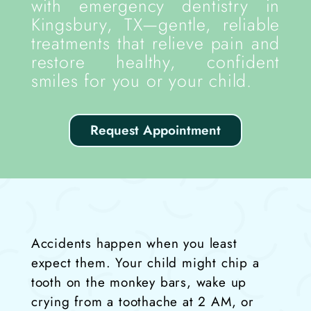
with emergency dentistry in
Kingsbury, TX—gentle, reliable
treatments that relieve pain and
restore healthy, confident
smiles for you or your child.
Request Appointment
Accidents happen when you least
expect them. Your child might chip a
tooth on the monkey bars, wake up
crying from a toothache at 2 AM, or