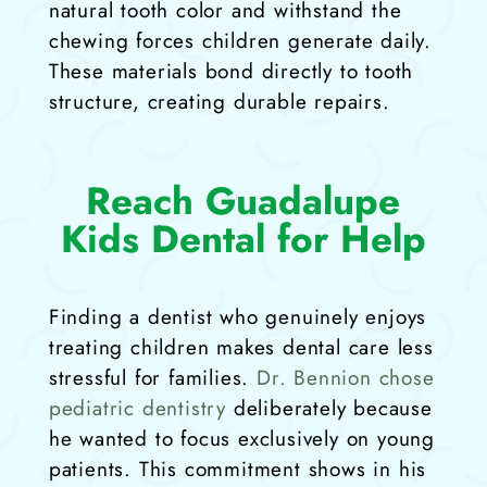
natural tooth color and withstand the
chewing forces children generate daily.
These materials bond directly to tooth
structure, creating durable repairs.
Reach Guadalupe
Kids Dental for Help
Finding a dentist who genuinely enjoys
treating children makes dental care less
stressful for families.
Dr. Bennion chose
pediatric dentistry
deliberately because
he wanted to focus exclusively on young
patients. This commitment shows in his