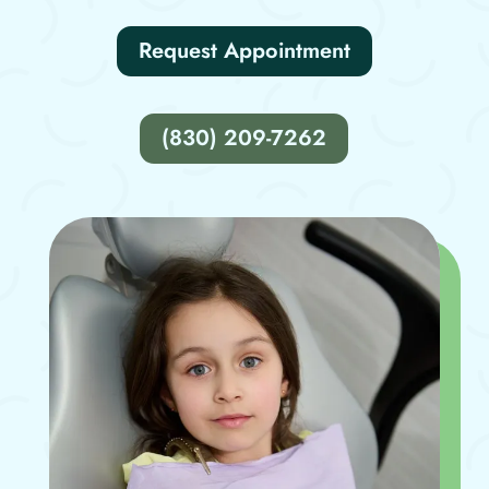
Request Appointment
(830) 209-7262