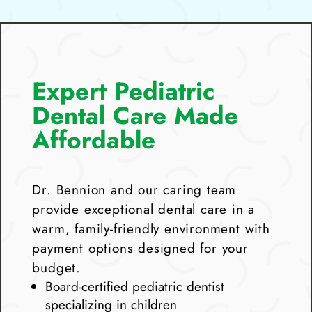
Expert Pediatric
Dental Care Made
Affordable
Dr. Bennion and our caring team
provide exceptional dental care in a
warm, family-friendly environment with
payment options designed for your
budget.
Board-certified pediatric dentist
specializing in children