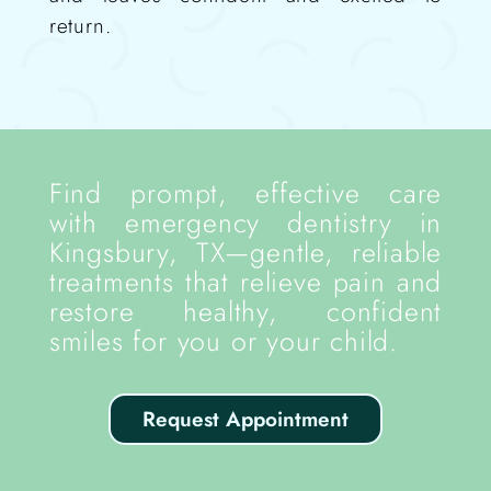
return.
Find prompt, effective care
with emergency dentistry in
Kingsbury, TX—gentle, reliable
treatments that relieve pain and
restore healthy, confident
smiles for you or your child.
Request Appointment