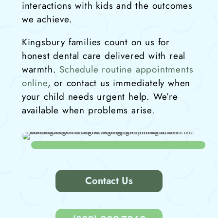
interactions with kids and the outcomes
we achieve.
Kingsbury families count on us for
honest dental care delivered with real
warmth.
Schedule routine appointments
online
, or contact us immediately when
your child needs urgent help. We’re
available when problems arise.
Contact Us