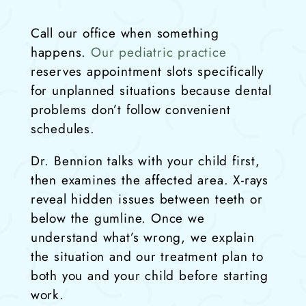
Call our office when something
happens.
Our pediatric practice
reserves appointment slots specifically
for unplanned situations because dental
problems don’t follow convenient
schedules.
Dr. Bennion talks with your child first,
then examines the affected area. X-rays
reveal hidden issues between teeth or
below the gumline. Once we
understand what’s wrong, we explain
the situation and our treatment plan to
both you and your child before starting
work.