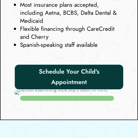
Most insurance plans accepted,
including Aetna, BCBS, Delta Dental &
Medicaid
Flexible financing through CareCredit
and Cherry
Spanish-speaking staff available
Schedule Your Child's
Appointment