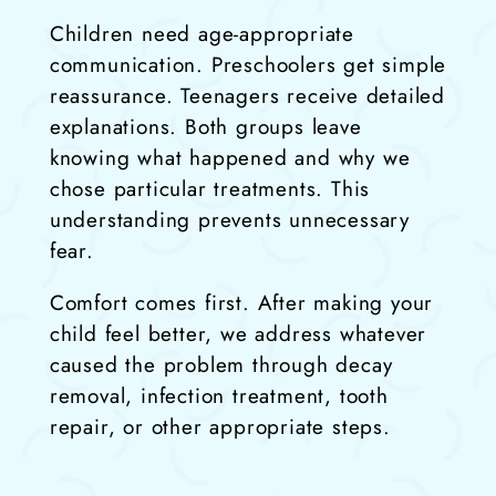
Children need age-appropriate
communication. Preschoolers get simple
reassurance. Teenagers receive detailed
explanations. Both groups leave
knowing what happened and why we
chose particular treatments. This
understanding prevents unnecessary
fear.
Comfort comes first. After making your
child feel better, we address whatever
caused the problem through decay
removal, infection treatment, tooth
repair, or other appropriate steps.