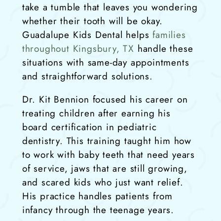
take a tumble that leaves you wondering
whether their tooth will be okay.
Guadalupe Kids Dental helps
families
throughout Kingsbury, TX
handle these
situations with same-day appointments
and straightforward solutions.
Dr. Kit Bennion focused his career on
treating children after earning his
board certification in pediatric
dentistry. This training taught him how
to work with baby teeth that need years
of service, jaws that are still growing,
and scared kids who just want relief.
His practice handles patients from
infancy through the teenage years.