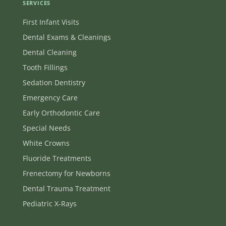
SERVICES
First Infant Visits
Dental Exams & Cleanings
Dental Cleaning
Tooth Fillings
Sedation Dentistry
Emergency Care
Early Orthodontic Care
Special Needs
White Crowns
Fluoride Treatments
Frenectomy for Newborns
Dental Trauma Treatment
Pediatric X-Rays