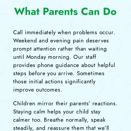
What Parents Can Do
Call immediately when problems occur.
Weekend and evening pain deserves
prompt attention rather than waiting
until Monday morning. Our staff
provides phone guidance about helpful
steps before you arrive. Sometimes
those initial actions significantly
improve outcomes.
Children mirror their parents’ reactions.
Staying calm helps your child stay
calmer too. Breathe normally, speak
steadily, and reassure them that we’ll