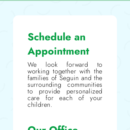
Schedule an
Appointment
We look forward to
working together with the
families of Seguin and the
surrounding communities
to provide personalized
care for each of your
children.