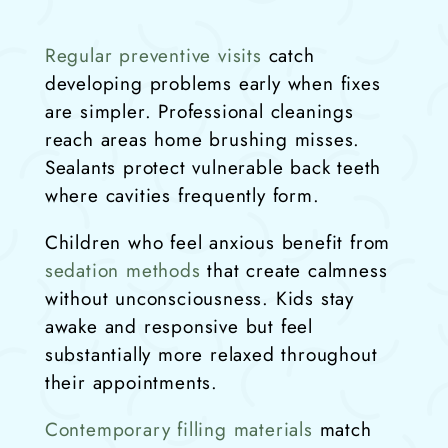
Regular preventive visits
catch
developing problems early when fixes
are simpler. Professional cleanings
reach areas home brushing misses.
Sealants protect vulnerable back teeth
where cavities frequently form.
Children who feel anxious benefit from
sedation methods
that create calmness
without unconsciousness. Kids stay
awake and responsive but feel
substantially more relaxed throughout
their appointments.
Contemporary filling materials
match