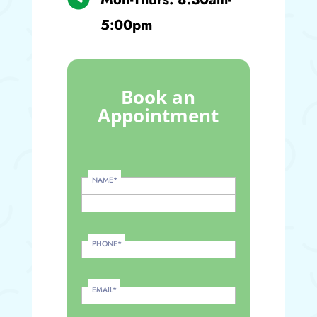
5:00pm
Book an
Appointment
NAME
*
PHONE
*
EMAIL
*