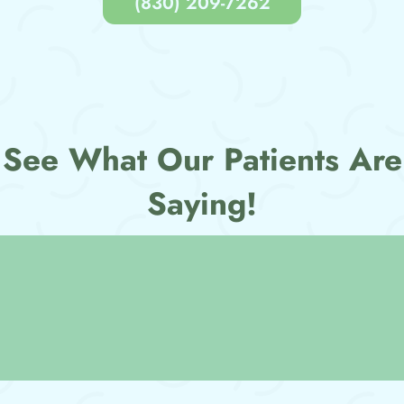
(830) 209-7262
See What Our Patients Are
Saying!