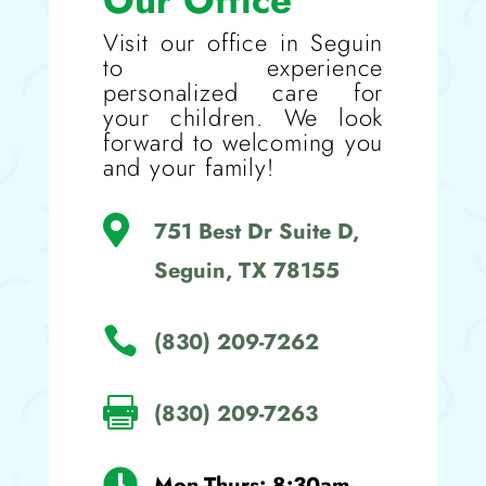
Our Office
Visit our office in Seguin
to experience
personalized care for
your children. We look
forward to welcoming you
and your family!

751 Best Dr Suite D,
Seguin, TX 78155

(830) 209-7262

(830) 209-7263

Mon-Thurs: 8:30am-