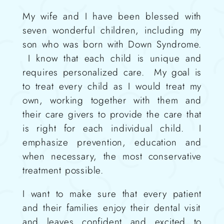
My wife and I
have been blessed with
seven wonderful children, including
my
son who was born with Down Syndrome.
I know that each child is unique and
requires personalized care.
My g
oal is
to
treat e
very
child as I would treat my
own, working together
with them and
their care givers
to provide the care that
is right for each individual
child
.
I
emphasize prevention, education and
when necessary
,
the most conservative
treatment possible
.
I want to make sure that every patient
and their families
enjoy
their dental visit
and leaves confident and excited to