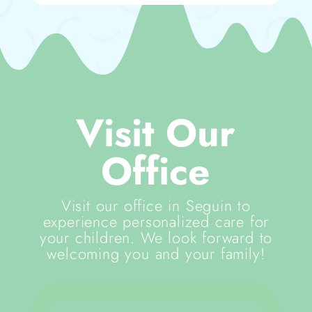
Visit Our
Office
Visit our office in Seguin to
experience personalized care for
your children. We look forward to
welcoming you and your family!