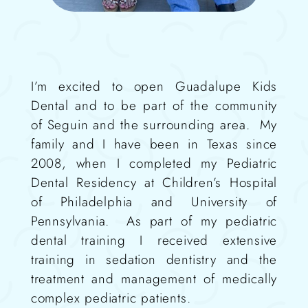
I’m excited to open Guadalupe Kids
Dental
and to be part of the community
of Seguin and the surrounding area.
My
family and I have been in Texas since
2008, when I completed my
Pediatric
Dental Residency at Children’s Hospital
of Philadelphia and University of
Pennsylvania.
As part of my pediatric
dental training I received extensive
training in sedation dentistry
and the
treatment and management of medically
complex pediatric patients.