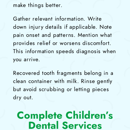
make things better.
Gather relevant information. Write
down injury details if applicable. Note
pain onset and patterns. Mention what
provides relief or worsens discomfort.
This information speeds diagnosis when
you arrive.
Recovered tooth fragments belong in a
clean container with milk. Rinse gently
but avoid scrubbing or letting pieces
dry out.
Complete Children’s
Dental Services