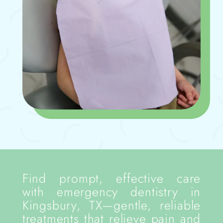
Find prompt, effective care
with emergency dentistry in
Kingsbury, TX—gentle, reliable
treatments that relieve pain and