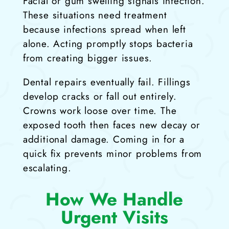
Facial or gum swelling signals infection.
These situations need treatment
because infections spread when left
alone. Acting promptly stops bacteria
from creating bigger issues.
Dental repairs eventually fail. Fillings
develop cracks or fall out entirely.
Crowns work loose over time. The
exposed tooth then faces new decay or
additional damage. Coming in for a
quick fix prevents minor problems from
escalating.
How We Handle
Urgent Visits