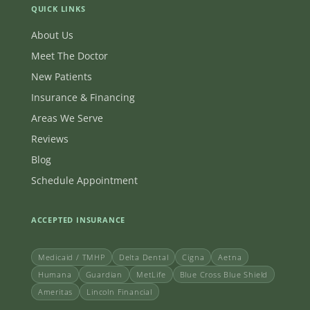
QUICK LINKS
About Us
Meet The Doctor
New Patients
Insurance & Financing
Areas We Serve
Reviews
Blog
Schedule Appointment
ACCEPTED INSURANCE
Medicaid / TMHP
Delta Dental
Cigna
Aetna
Humana
Guardian
MetLife
Blue Cross Blue Shield
Ameritas
Lincoln Financial