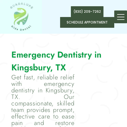
(830) 209-7262
SCHEDULE APPOINTMENT
Emergency Dentistry in
Kingsbury, TX
Get fast, reliable relief
with emergency
dentistry in Kingsbury,
TX. Our
compassionate, skilled
team provides prompt,
effective care to ease
pain and restore