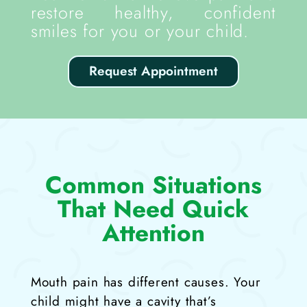
restore healthy, confident
smiles for you or your child.
Request Appointment
Common Situations
That Need Quick
Attention
Mouth pain has different causes. Your
child might have a cavity that’s