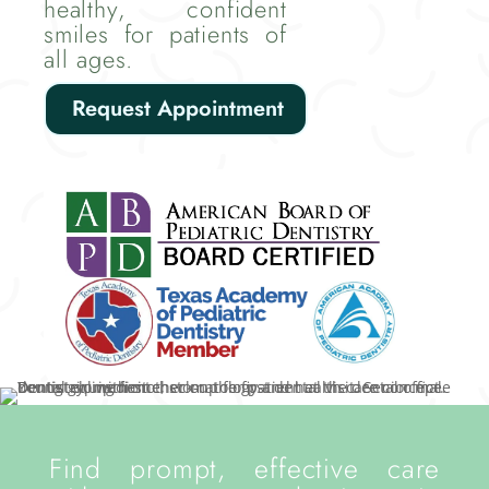
healthy, confident
smiles for patients of
all ages.
Request Appointment
Find prompt, effective care