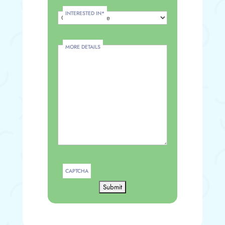
INTERESTED IN
*
MORE DETAILS
CAPTCHA