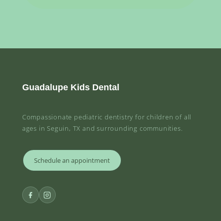
Guadalupe Kids Dental
Compassionate pediatric dentistry for children of all
ages in Seguin, TX and surrounding communities.
Schedule an appointment